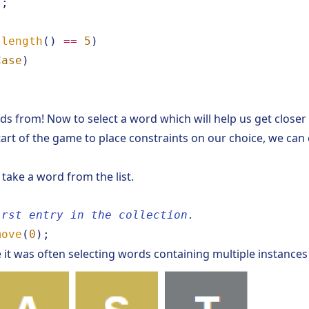
);
.
length
()
==
5
)
Case
)
s from! Now to select a word which will help us get closer t
start of the game to place constraints on our choice, we ca
 take a word from the list.
irst entry in the collection.
move
(
0
);
ce it was often selecting words containing multiple instances