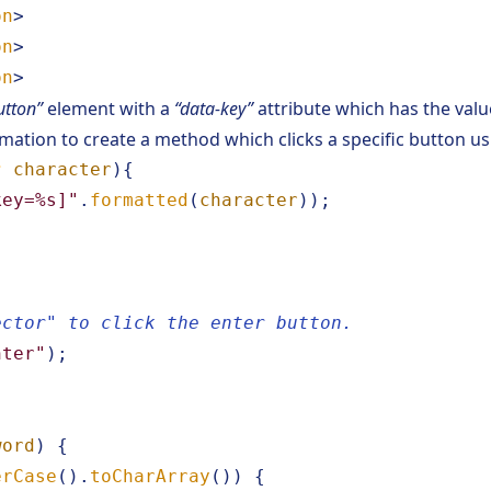
on
>
on
>
on
>
utton”
element with a
“data-key”
attribute which has the valu
rmation to create a method which clicks a specific button u
r
character
){
key=%s]"
.
formatted
(
character
));
ector" to click the enter button.
nter"
);
word
)
{
erCase
().
toCharArray
())
{