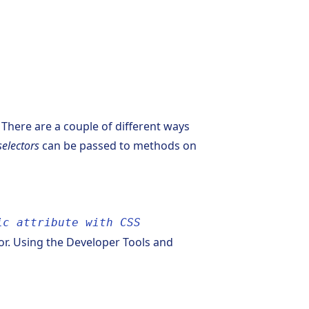
 There are a couple of different ways
selectors
can be passed to methods on
ic attribute with CSS
tor. Using the Developer Tools and