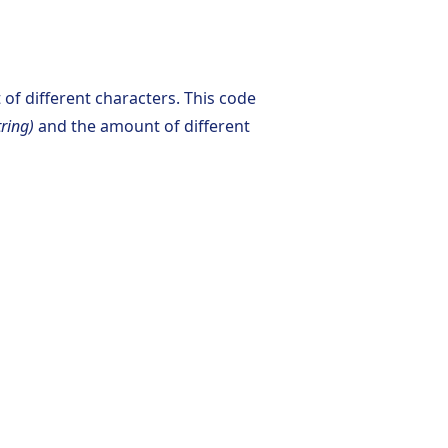
of different characters. This code
tring)
and the amount of different