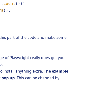
).
count
()))
rs
));
 this part of the code and make some
e of Playwright really does get you
o.
to install anything extra.
The example
t pop up
. This can be changed by