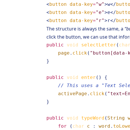
<
button
data-key
=
"w"
>
w
</
butt
<
button
data-key
=
"e"
>
e
</
butt
<
button
data-key
=
"r"
>
r
</
butt
The structure is always the same, a
“b
click the button, we can use that info
public
void
selectLetter
(
cha
page
.
click
(
"button[data-
}
public
void
enter
()
{
// This uses a "Text Sel
activePage
.
click
(
"text=E
}
public
void
typeWord
(
String
for
(
char
c
:
word
.
toLow