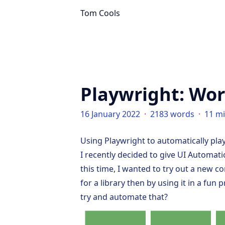
Tom Cools
Playwright: Wor
16 January 2022
·
2183 words
·
11 m
Using Playwright to automatically pla
I recently decided to give UI Automati
this time, I wanted to try out a new 
for a library then by using it in a fun
try and automate that?