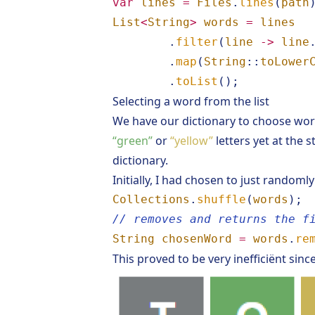
var
lines
=
Files
.
lines
(
path
List
<
String
>
words
=
lines
.
filter
(
line
->
line
.
map
(
String
::
toLower
.
toList
();
Selecting a word from the list
We have our dictionary to choose word
“green”
or
“yellow”
letters yet at the 
dictionary.
Initially, I had chosen to just randomly
Collections
.
shuffle
(
words
);
// removes and returns the f
String
chosenWord
=
words
.
re
This proved to be very inefficiënt sin