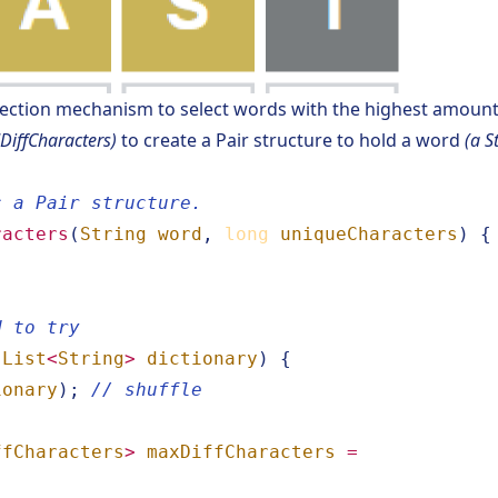
ection mechanism to select words with the highest amount 
iffCharacters)
to create a Pair structure to hold a word
(a S
c a Pair structure.
racters
(
String
word
,
long
uniqueCharacters
)
{
d to try
(
List
<
String
>
dictionary
)
{
ionary
);
// shuffle
ffCharacters
>
maxDiffCharacters
=