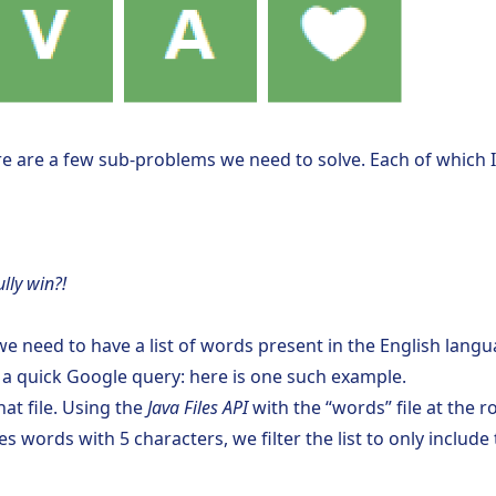
re are a few sub-problems we need to solve. Each of which I’
lly win?!
e need to have a list of words present in the English languag
th a quick Google query:
here is one such example
.
hat file. Using the
Java Files API
with the “words” file at the r
s words with 5 characters, we filter the list to only includ
;