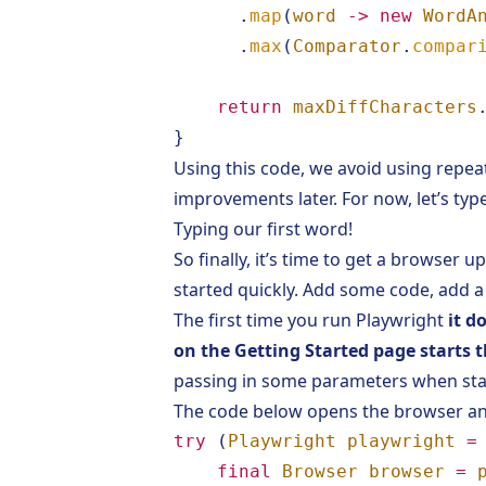
.
map
(
word
->
new
WordA
.
max
(
Comparator
.
compar
return
maxDiffCharacters
}
Using this code, we avoid using repe
improvements later. For now, let’s typ
Typing our first word!
So finally, it’s time to get a browser 
started quickly. Add some code, add
The first time you run Playwright
it d
on the
Getting Started
page starts t
passing in some parameters when star
The code below opens the browser an
try
(
Playwright
playwright
=
final
Browser
browser
=