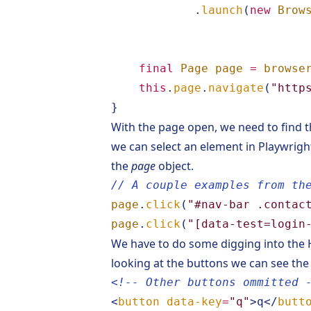
.
launch
(
new
Brow
final
Page
page
=
browse
this
.
page
.
navigate
(
"http
}
With the page open, we need to find th
we can select an element in Playwrigh
the
page
object.
// A couple examples from th
page
.
click
(
"#nav-bar .contac
page
.
click
(
"[data-test=login
We have to do some digging into the
looking at the buttons we can see the
<!-- Other buttons ommitted 
<
button
data-key
=
"q"
>
q
</
butt