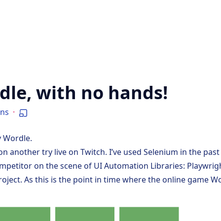
dle, with no hands!
ins
·
y Wordle.
on another try live on
Twitch
. I’ve used Selenium in the past 
competitor on the scene of UI Automation Libraries:
Playwrig
 project. As this is the point in time where the online game
Wo