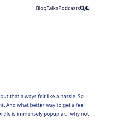
Blog
Talks
Podcasts
but that always felt like a hassle. So
ht
. And what better way to get a feel
rdle
is immensely popuplar… why not