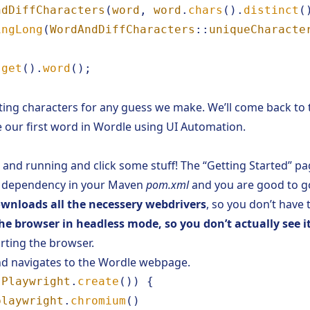
ndDiffCharacters
(
word
,
word
.
chars
().
distinct
(
ingLong
(
WordAndDiffCharacters
::
uniqueCharacte
.
get
().
word
();
ating characters for any guess we make. We’ll come back to
e our first word in Wordle using UI Automation.
up and running and click some stuff! The
“Getting Started”
pag
 a dependency in your Maven
pom.xml
and you are good to g
ownloads all the necessery webdrivers
, so you don’t have 
he browser in headless mode, so you don’t actually see i
ting the browser.
d navigates to the Wordle webpage.
Playwright
.
create
())
{
playwright
.
chromium
()