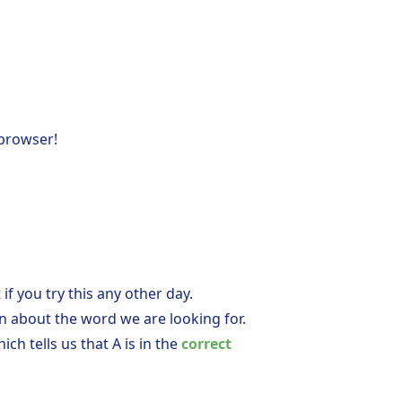
 browser!
 if you try this any other day.
on about the word we are looking for.
hich tells us that A is in the
correct