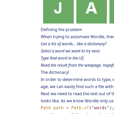
Defining the problem
When trying to automate
Wordle
, the
Get a list of words… like a dictionary?
Select a word we want to try next;
Type that word in the UI;
Read the result from the webpage, hopefu
The dictionary!
In order to determine words to type, w
age, we can easily find such a file wi
Next we need to read the text out of t
looks like. As we know Wordle only use
Path
path
=
Path
.
of
(
"words"
)