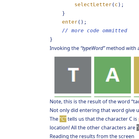
selectLetter
(
c
);
}
enter
();
// more code ommitted
}
Invoking the
“typeWord”
method with 
Note, this is the result of the word “ta
Not only did entering that word give u
The
“C”
tells us that the character C is
location! All the other characters are
“
Reading the results from the screen