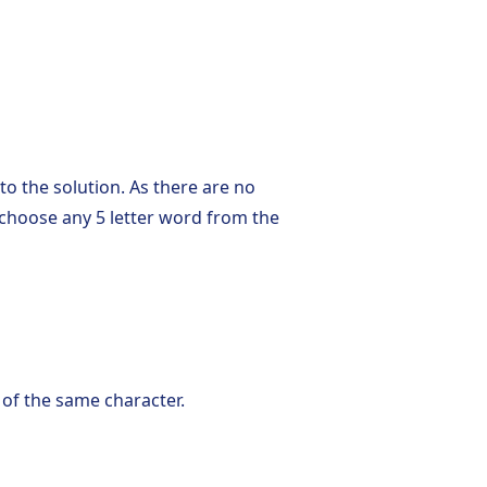
o the solution. As there are no
n choose any 5 letter word from the
 of the same character.