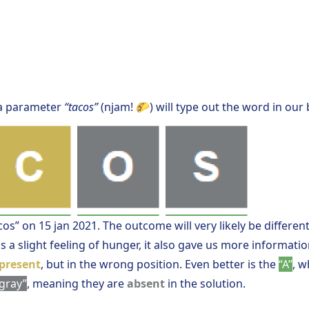
a parameter
“tacos”
(njam! 🌮) will type out the word in our
cos” on 15 jan 2021. The outcome will very likely be different
s a slight feeling of hunger, it also gave us more informati
present
, but in the wrong position. Even better is the
“A”
, w
gray”
, meaning they are
absent
in the solution.