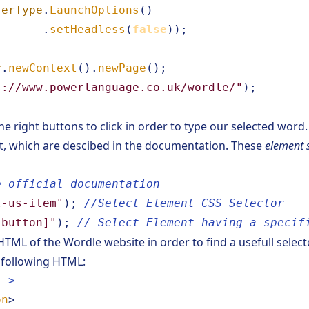
serType
.
LaunchOptions
()
.
setHeadless
(
false
));
r
.
newContext
().
newPage
();
s://www.powerlanguage.co.uk/wordle/"
);
e right buttons to click in order to type our selected word.
t, which are descibed
in the documentation
. These
element 
e official documentation
t-us-item"
);
//Select Element CSS Selector
-button]"
);
// Select Element having a specif
 HTML of the
Wordle website
in order to find a usefull selec
 following HTML:
-->
on
>