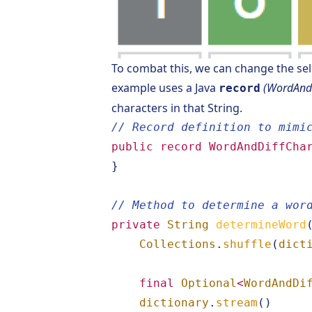
To combat this, we can change the sel
example uses a Java
(WordAndD
record
characters in that String.
// Record definition to mimi
public
record
WordAndDiffCha
}
// Method to determine a wor
private
String
determineWord
Collections
.
shuffle
(
dict
final
Optional
<
WordAndDi
dictionary
.
stream
()