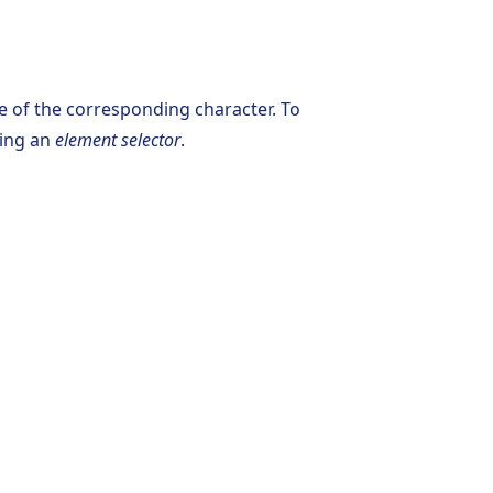
e of the corresponding character. To
sing an
element selector
.