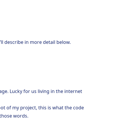
ll describe in more detail below.
e. Lucky for us living in the internet
oot of my project, this is what the code
e those words.