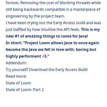
forever. Removing the cost of blocking threads while
still being backwards compatible is a masterpiece of
engineering by the project team.
I have been trying out the Early Access build and was
just baffled by how intuitive the API feels.
This is my
new #1 of amazing things to come for Java!
In short: “Project Loom allows Java to once again
become the Java we fell in love with: boring but
highly performant <3.”
Addendum:
Try yourself!
Download the Early Access Build
Read more:
State of Loom
State of Loom: Part 2