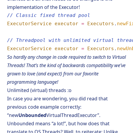
implementation of the Executor!
// Classic fixed thread pool
ExecutorService
executor
=
Executors
.
newFi
// Threadpool with unlimited virtual threa
ExecutorService
executor
=
Executors
.
newUn
So hardly any change in code required to switch to Virtual
Threads! That’s the kind of backwards compatibility we’ve
grown to love (and expect) from our favorite
programming language!
Unlimited (virtual) threads :o
In case you are wondering, you did read that
previous code example correctly:
“new
Unbounded
VirtualThreadExecutor”.
Unbounded means “a lot!”, but how does that
translate to OS Threads? Well, to reiterate: Unlike