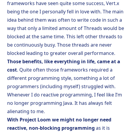
frameworks have seen quite some success, Vert.x
being the one I personally fell in love with. The main
idea behind them was often to write code in such a
way that only a limited amount of Threads would be
blocked at the same time. This left other threads to
be continuously busy. Those threads are never
blocked leading to greater overall performance.
Those benefits, like everything in life, came at a
cost
. Quite often those frameworks required a
different programming style, something a lot of
programmers (including myself) struggled with.
Whenever I do reactive programming, I feel like I’m
no longer programming Java. It has always felt
alienating to me.
With Project Loom we might no longer need
reactive, non-blocking programming
as it is