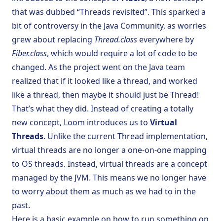
that was dubbed “Threads revisited”. This sparked a
bit of controversy in the Java Community, as worries
grew about replacing
Thread.class
everywhere by
Fiber.class
, which would require a lot of code to be
changed. As the project went on the Java team
realized that if it looked like a thread, and worked
like a thread, then maybe it should just be Thread!
That’s what they did. Instead of creating a totally
new concept, Loom introduces us to
Virtual
Threads
. Unlike the current
Thread
implementation,
virtual threads are no longer a one-on-one mapping
to OS threads. Instead, virtual threads are a concept
managed by the JVM. This means we no longer have
to worry about them as much as we had to in the
past.
Here is a basic example on how to run something on