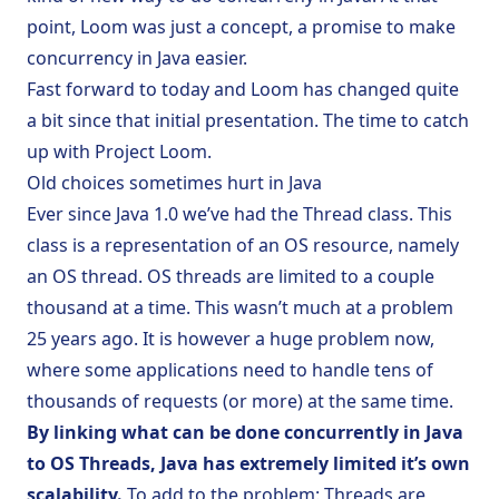
point, Loom was just a concept, a promise to make
concurrency in Java easier.
Fast forward to today and Loom has changed quite
a bit since that initial presentation. The time to catch
up with Project Loom.
Old choices sometimes hurt in Java
Ever since Java 1.0 we’ve had the
Thread
class. This
class is a representation of an OS resource, namely
an OS thread. OS threads are limited to a couple
thousand at a time. This wasn’t much at a problem
25 years ago. It is however a huge problem now,
where some applications need to handle tens of
thousands of requests (or more) at the same time.
By linking what can be done concurrently in Java
to OS Threads, Java has extremely limited it’s own
scalability.
To add to the problem: Threads are