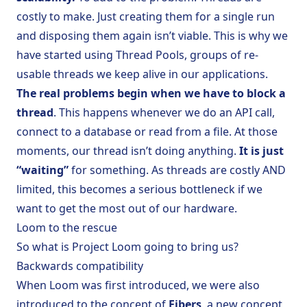
costly to make. Just creating them for a single run
and disposing them again isn’t viable. This is why we
have started using Thread Pools, groups of re-
usable threads we keep alive in our applications.
The real problems begin when we have to block a
thread
. This happens whenever we do an API call,
connect to a database or read from a file. At those
moments, our thread isn’t doing anything.
It is just
“waiting”
for something. As threads are costly AND
limited, this becomes a serious bottleneck if we
want to get the most out of our hardware.
Loom to the rescue
So what is Project Loom going to bring us?
Backwards compatibility
When Loom was first introduced, we were also
introduced to the concept of
Fibers
, a new concept