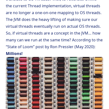
the current
Thread
implementation, virtual threads
are no longer a one-on-one mapping to OS threads.
The JVM does the heavy lifting of making sure our
virtual threads eventually run on actual OS threads.
So, if virtual threads are a concept in the JVM… how
many can we run at the same time? According to the
“State of Loom” post by Ron Pressler (May 2020)
:
Millions!