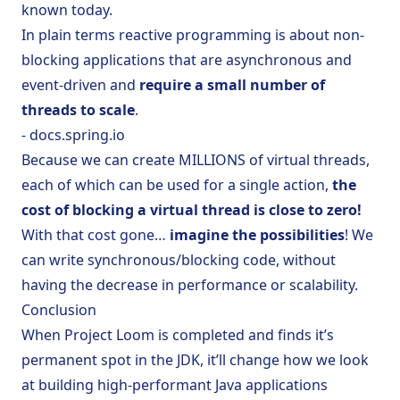
known today.
In plain terms reactive programming is about non-
blocking applications that are asynchronous and
event-driven and
require a small number of
threads to scale
.
- docs.spring.io
Because we can create MILLIONS of virtual threads,
each of which can be used for a single action,
the
cost of blocking a virtual thread is close to zero!
With that cost gone…
imagine the possibilities
! We
can write synchronous/blocking code, without
having the decrease in performance or scalability.
Conclusion
When Project Loom is completed and finds it’s
permanent spot in the JDK, it’ll change how we look
at building high-performant Java applications