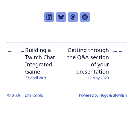
Building a
Getting through
←
→
→
←
Twitch Chat
the Q&A section
Integrated
of your
Game
presentation
27 April 2020
22 May 2020
© 2026 Tom Cools
Powered by
Hugo
&
Blowfish