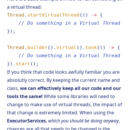
a virtual thread:
Thread
.
startVirtualThread
(()
->
{
// Do something in a Virtual Thread
});
Thread
.
builder
().
virtual
().
task
(()
->
{
// Do something in a Virtual Thread
}).
start
();
If you think that code looks awfully familiar you are
absolutly correct. By keeping the current name and
class,
we can effectively keep all our code and our
tools the same!
While some libraries will need to
change to make use of virtual threads, the impact of
that change is extremely limited. When using the
ExecutorServices
,
which you should be doing anyway
,
chances are all that needs to be changed is the