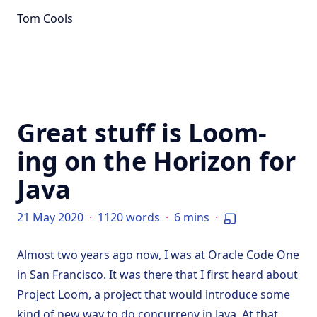
Tom Cools
Great stuff is Loom-
ing on the Horizon for
Java
21 May 2020
·
1120 words
·
6 mins
·
Almost two years ago now, I was at Oracle Code One
in San Francisco. It was there that I first heard about
Project Loom, a project that would introduce some
kind of new way to do concurreny in Java. At that