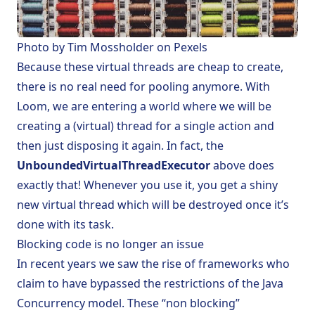
Photo by
Tim Mossholder
on
Pexels
Because these virtual threads are cheap to create,
there is no real need for pooling anymore. With
Loom, we are entering a world where we will be
creating a (virtual) thread for a single action and
then just disposing it again. In fact, the
UnboundedVirtualThreadExecutor
above does
exactly that! Whenever you use it, you get a shiny
new virtual thread which will be destroyed once it’s
done with its task.
Blocking code is no longer an issue
In recent years we saw the rise of frameworks who
claim to have bypassed the restrictions of the Java
Concurrency model. These “non blocking”